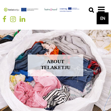
EN
ABOUT
TELAKETJU