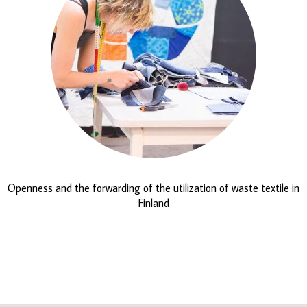
Openness and the forwarding of the utilization of waste textile in
Finland