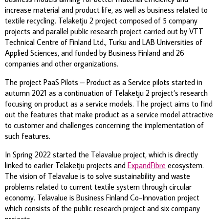
increase material and product life, as well as business related to
textile recycling. Telaketju 2 project composed of 5 company
projects and parallel public research project carried out by VTT
Technical Centre of Finland Ltd., Turku and LAB Universities of
Applied Sciences, and funded by Business Finland and 26
companies and other organizations.
The project PaaS Pilots – Product as a Service pilots started in
autumn 2021 as a continuation of Telaketju 2 project’s research
focusing on product as a service models. The project aims to find
out the features that make product as a service model attractive
to customer and challenges concerning the implementation of
such features.
In Spring 2022 started the Telavalue
project, which is directly
linked to
earlier
Telaketju
projects and
ExpandFibre
ecosystem
.
The vision of
Telavalue
is to solve sustainability and waste
problems related to current textile
system through circular
economy.
Telavalue
is
Business Finland Co-Innovation project
which
consists of the public
research project
and six company
projects.