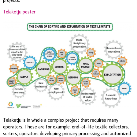
Telaketju poster
Telaketju is in whole a complex project that requires many
operators. These are for example, end-of-life textile collectors,
sorters, operators developing primary processing and automized