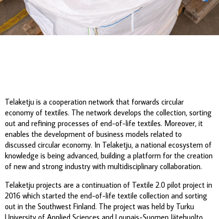
Telaketju is a cooperation network that forwards circular
economy of textiles. The network develops the collection, sorting
out and refining processes of end-of-life textiles. Moreover, it
enables the development of business models related to
discussed circular economy. In Telaketju, a national ecosystem of
knowledge is being advanced, building a platform for the creation
of new and strong industry with multidisciplinary collaboration.
Telaketju projects are a continuation of Textile 2.0 pilot project in
2016 which started the end-of-life textile collection and sorting
out in the Southwest Finland. The project was held by Turku
University of Applied Sciences and Lounais-Suomen Jätehuolto,