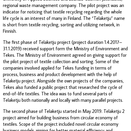
regional waste management company. The pilot project was an
indicator for noticing that textile recycling regarding the whole
life cycle is an interest of many in Finland. The “Telaketju” name
is short from textile recycling, sorting and utilizing network, in
Finnish.
The first phase of Telaketju project (project duration 1.4.2017–
31.1.2019) received support form the Ministry of Environment and
Tekes. The Ministry of Environment agreed on giving support for
the pilot project of textile collection and sorting. Some of the
companies involved applied for Tekes funding in terms of
process, business and product development with the help of
Telaketju project. Alongside the own projects of the companies,
Tekes also funded a public project that researched the cycle of
end-of-life textiles. The idea was to fund several parts of
Telaketju both nationally and locally with many parallel projects.
The second phase of Telaketju started in May 2019. Telaketju 2
project aimed for building business from circular economy of
textiles. Scope of the project included novel circular economy
business models aiming for better material efficiency and