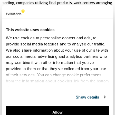
sorting, companies utilizing final products, work centers arranging
social work, waste centers, charity organizations and
municipalities. The variety of collaboration is in such magnitude
that it has been acknowledged in international circular economy
networks as well.
This website uses cookies
We use cookies to personalise content and ads, to
provide social media features and to analyse our traffic.
We also share information about your use of our site with
our social media, advertising and analytics partners who
may combine it with other information that you’ve
provided to them or that they’ve collected from your use
of their services. You can change cookie preferences
from the
Information about cookies
link from the bottom
of the page.
Show details
Allow