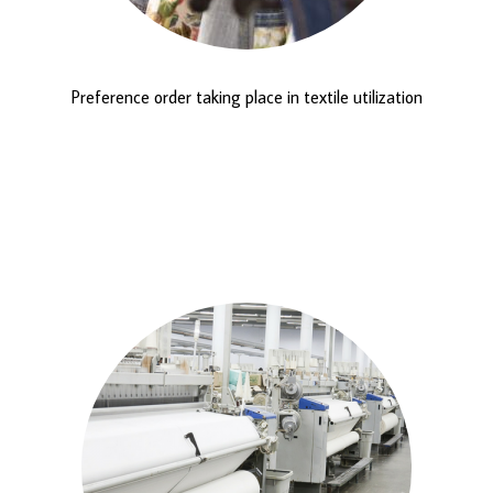
Preference order taking place in textile utilization