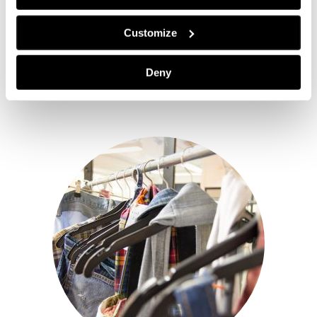
Customize
Deny
The starting points of Telaketju in whole are