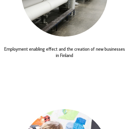
Employment enabling effect and the creation of new businesses
in Finland