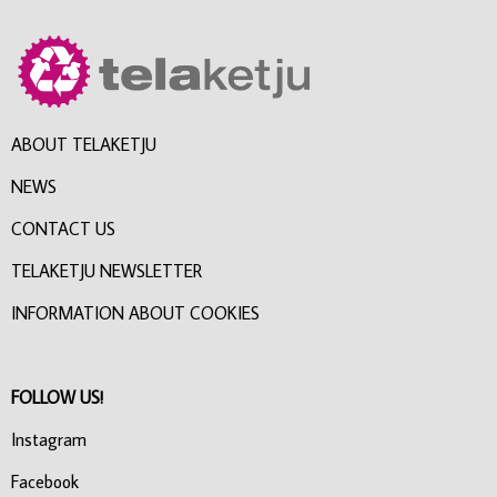
ABOUT TELAKETJU
NEWS
CONTACT US
TELAKETJU NEWSLETTER
INFORMATION ABOUT COOKIES
FOLLOW US!
Instagram
Facebook