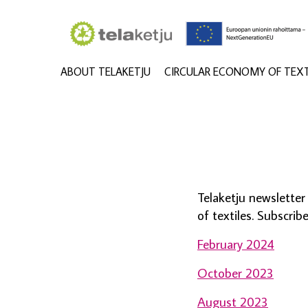
ABOUT TELAKETJU
CIRCULAR ECONOMY OF TEXT
Telaketju newslette
of textiles. Subscri
February 2024
October 2023
August 2023