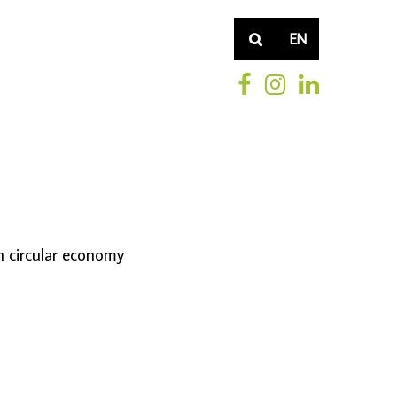
EN
n circular economy