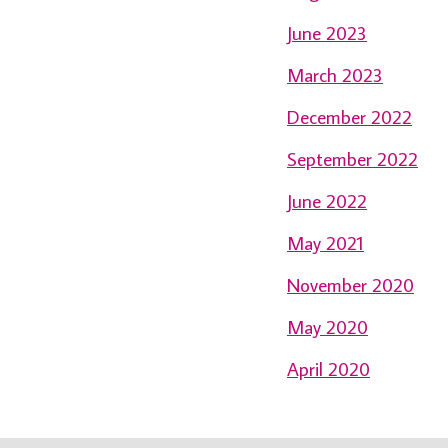
June 2023
March 2023
December 2022
September 2022
June 2022
May 2021
November 2020
May 2020
April 2020