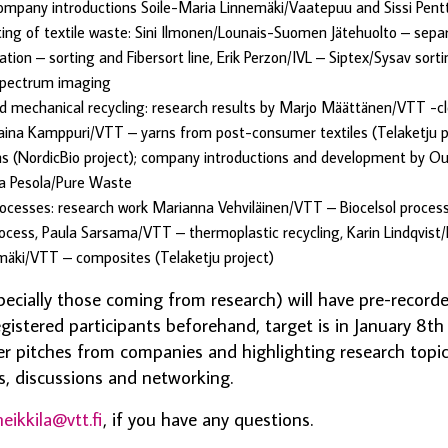
company introductions Soile-Maria Linnemäki/Vaatepuu and Sissi Pentt
ting of textile waste: Sini Ilmonen/Lounais-Suomen Jätehuolto – separ
on – sorting and Fibersort line, Erik Perzon/IVL – Siptex/Sysav sortin
pectrum imaging
 mechanical recycling: research results by Marjo Määttänen/VTT -cl
Taina Kamppuri/VTT – yarns from post-consumer textiles (Telaketju pr
s (NordicBio project); company introductions and development by Ou
ka Pesola/Pure Waste
ocesses: research work Marianna Vehviläinen/VTT – Biocelsol proces
process, Paula Sarsama/VTT – thermoplastic recycling, Karin Lindqvist/
imäki/VTT – composites (Telaketju project)
ecially those coming from research) will have pre-record
egistered participants beforehand, target is in January 8th
er pitches from companies and highlighting research topi
, discussions and networking.
heikkila@vtt.fi
, if you have any questions.