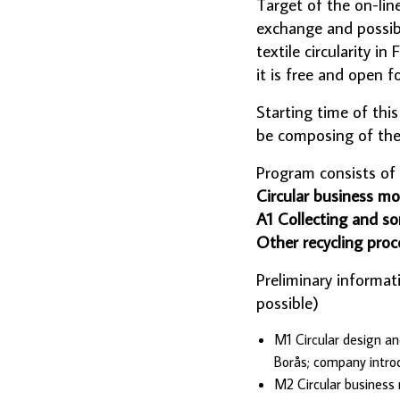
Target of the on-lin
exchange and possibi
textile circularity 
it is free and open f
Starting time of thi
be composing of them
Program consists of
Circular business mo
A1 Collecting and so
Other recycling proc
Preliminary informat
possible)
M1 Circular design an
Borås; company intro
M2 Circular business 