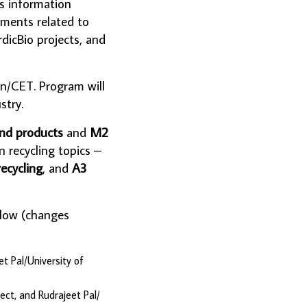
es information
pments related to
dicBio projects, and
en/CET. Program will
stry.
and products
and
M2
n recycling topics –
ecycling
, and
A3
elow (changes
t Pal/University of
ct, and Rudrajeet Pal/