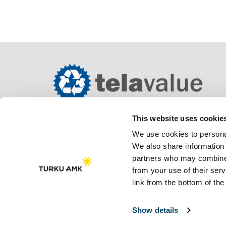
This website uses cookie
We use cookies to personal
We also share information 
partners who may combine i
from your use of their se
link from the bottom of the
Saavutettavuusseloste
Tietosuojaseloste
Show details