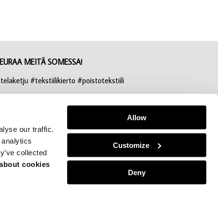
EURAA MEITÄ SOMESSA!
telaketju #tekstiilikierto #poistotekstiili
nstagram
acebook
Allow
yse our traffic.
inkedIn
 analytics
Customize
y’ve collected
 about cookies
Deny