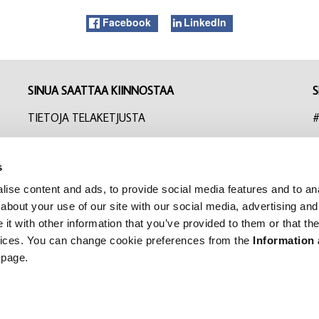
Facebook
LinkedIn
SINUA SAATTAA KIINNOSTAA
S
TIETOJA TELAKETJUSTA
#
UUTISET
I
s
YHTEYSTIEDOT
F
ise content and ads, to provide social media features and to anal
TILAA UUTISKIRJE
L
about your use of our site with our social media, advertising and
t with other information that you’ve provided to them or that the
EVÄSTEASETUKSET
rvices. You can change cookie preferences from the
Information
 page.