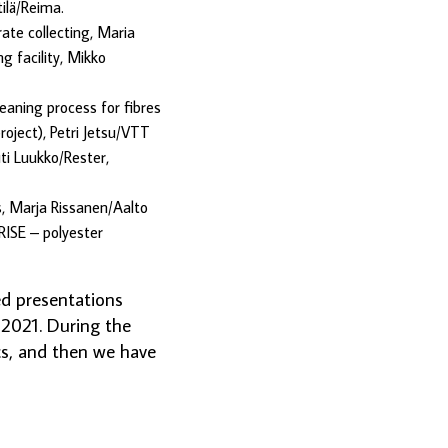
ilä/Reima.
ate collecting, Maria
g facility, Mikko
eaning process for fibres
oject), Petri Jetsu/VTT
ti Luukko/Rester,
s, Marja Rissanen/Aalto
RISE – polyester
ed presentations
 2021. During the
cs, and then we have