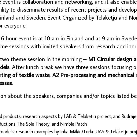
e event is collaboration and networking, and it also enabl
lity to disseminate results of recent projects and develo
in Finland and Sweden. Event Organized by Telaketju and Nor
or everyone.
s 6 hour event is at 10 am in Finland and at 9 am in Swed
e sessions with invited speakers from research and indu
 two theme session in the morning –
M1 Circular design 
dels
. After lunch break we have three sessions focusing o
rting of textile waste
,
A2 Pre-processing and mechanical r
esses
.
ion about the speakers, companies and/or topics listed b
d products: research aspects by LAB & Telaketju project, and Rudrajee
ductions The Sole Theory, and Nimble Patch
models: research examples by Inka Mäkiö/Turku UAS & Telaketju proje