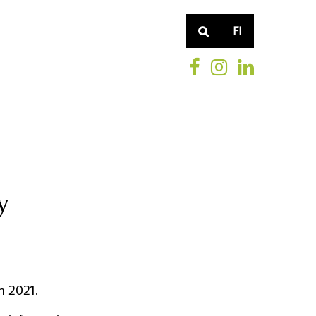
FI
y
h 2021.