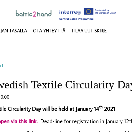
AJAN TASALLA
OTA YHTEYTTÄ
TILAA UUTISKIRJE
at
edish Textile Circularity Da
0:00
th
le Circularity Day will be held at January 14
2021
pen via this link.
Dead-line for registration in January 12t