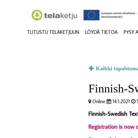
TUTUSTU TELAKETJUUN
LÖYDÄ TIETOA
PYSY 
Kaikki tapahtum
Finnish-Sw
Online
14.1.2021
1
Finnish-Swedish Texti
Registration is now o