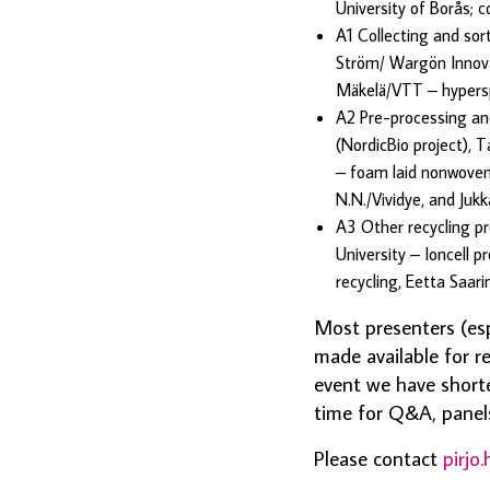
University of Borås; 
A1 Collecting and sor
Ström/ Wargön Innovati
Mäkelä/VTT – hypers
A2 Pre-processing and
(NordicBio project), 
– foam laid nonwoven
N.N./Vividye, and Juk
A3 Other recycling pr
University – Ioncell 
recycling, Eetta Saar
Most presenters (esp
made available for r
event we have short
time for Q&A, panels
Please contact
pirjo.